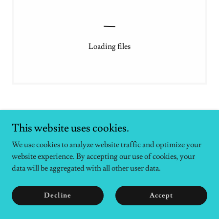
Loading files
This website uses cookies.
We use cookies to analyze website traffic and optimize your
Copyright © 2026 Surf and Turf Therapy - All Rights Reserved.
website experience. By accepting our use of cookies, your
data will be aggregated with all other user data.
Powered by
Decline
Accept