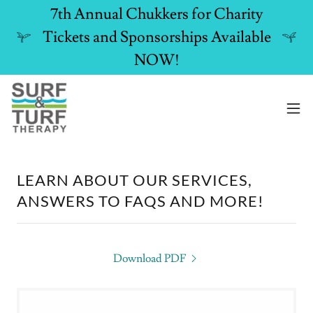
7th Annual Chukkers for Charity
Tickets and Sponsorships Available
NOW!
LEARN ABOUT OUR SERVICES,
ANSWERS TO FAQS AND MORE!
Download PDF